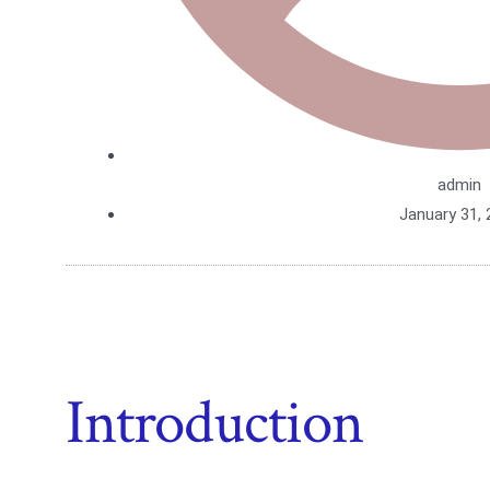
admin
January 31, 
Introduction