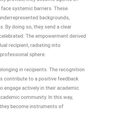
face systemic barriers. These
 underrepresented backgrounds,
. By doing so, they send a clear
t celebrated. The empowerment derived
al recipient, radiating into
professional sphere.
elonging in recipients. The recognition
s contribute to a positive feedback
o engage actively in their academic
 academic community. In this way,
; they become instruments of