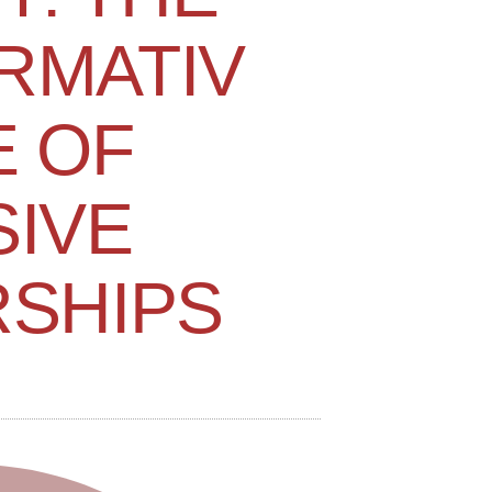
RMATIV
E OF
SIVE
SHIPS