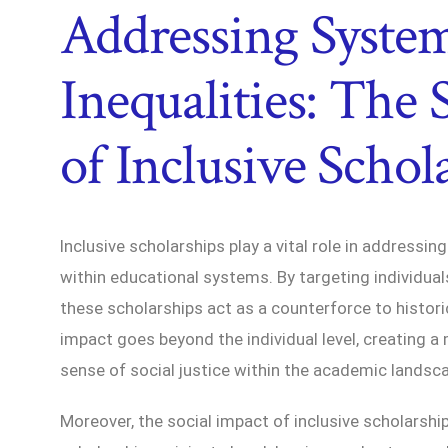
Addressing Syste
Inequalities: The 
of Inclusive Schol
Inclusive scholarships play a vital role in addressin
within educational systems. By targeting individu
these scholarships act as a counterforce to histori
impact goes beyond the individual level, creating a 
sense of social justice within the academic landsc
Moreover, the social impact of inclusive scholarsh