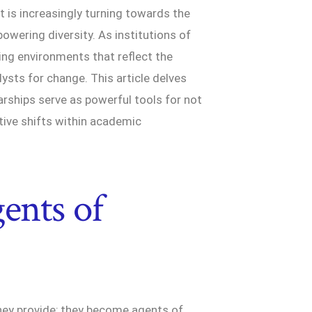
t is increasingly turning towards the
owering diversity. As institutions of
ting environments that reflect the
ysts for change. This article delves
arships serve as powerful tools for not
ative shifts within academic
ents of
they provide; they become agents of