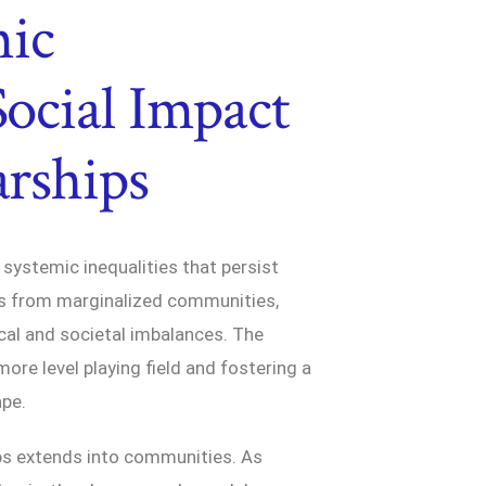
mic
Social Impact
arships
g systemic inequalities that persist
als from marginalized communities,
cal and societal imbalances. The
more level playing field and fostering a
ape.
ips extends into communities. As