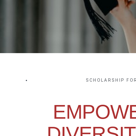
SCHOLARSHIP FO
EMPOWE
DIVERSIT