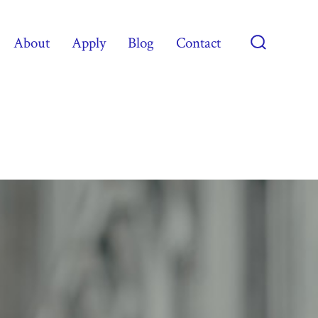
About
Apply
Blog
Contact