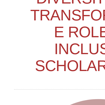
TRANSFO
E ROL
INCLU
SCHOLAR