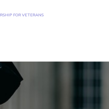
RSHIP FOR VETERANS