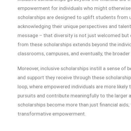
empowerment for individuals who might otherwise 
scholarships are designed to uplift students from
acknowledging their unique perspectives and talents
message – that diversity is not just welcomed bu
from these scholarships extends beyond the individu
classrooms, campuses, and eventually, the broader 
Moreover, inclusive scholarships instill a sense of b
and support they receive through these scholarship
loop, where empowered individuals are more likely t
pursuits and contribute meaningfully to the larger
scholarships become more than just financial aids
transformative empowerment.