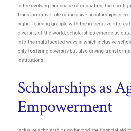
In the evolving landscape of education, the spotligh
transformative role of inclusive scholarships in emp
higher learning grapple with the imperative of crea
diversity of the world, scholarships emerge as catal
into the multifaceted ways in which inclusive schol
only fostering diversity but also driving transform
institutions.
Scholarships as Ag
Empowerment
Inclusive scholarships go beyond the financial aid 