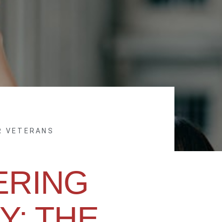
R VETERANS
RING
Y: THE