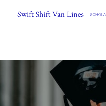
Swift Shift Van Lines
SCHOLA