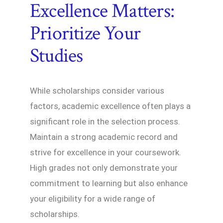
Excellence Matters:
Prioritize Your
Studies
While scholarships consider various
factors, academic excellence often plays a
significant role in the selection process.
Maintain a strong academic record and
strive for excellence in your coursework.
High grades not only demonstrate your
commitment to learning but also enhance
your eligibility for a wide range of
scholarships.