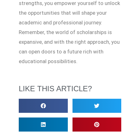
strengths, you empower yourself to unlock
the opportunities that will shape your
academic and professional journey.
Remember, the world of scholarships is
expansive, and with the right approach, you
can open doors to a future rich with
educational possibilities.
LIKE THIS ARTICLE?