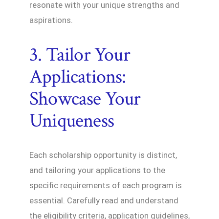
resonate with your unique strengths and
aspirations.
3. Tailor Your
Applications:
Showcase Your
Uniqueness
Each scholarship opportunity is distinct,
and tailoring your applications to the
specific requirements of each program is
essential. Carefully read and understand
the eligibility criteria, application guidelines,