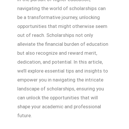
navigating the world of scholarships can
be a transformative journey, unlocking
opportunities that might otherwise seem
out of reach. Scholarships not only
alleviate the financial burden of education
but also recognize and reward merit,
dedication, and potential. In this article,
we’ll explore essential tips and insights to
empower you in navigating the intricate
landscape of scholarships, ensuring you
can unlock the opportunities that will
shape your academic and professional
future.