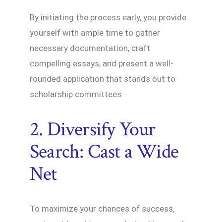
By initiating the process early, you provide
yourself with ample time to gather
necessary documentation, craft
compelling essays, and present a well-
rounded application that stands out to
scholarship committees.
2. Diversify Your
Search: Cast a Wide
Net
To maximize your chances of success,