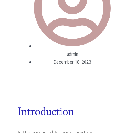
admin
December 18, 2023
Introduction
In the pursuit of higher education,