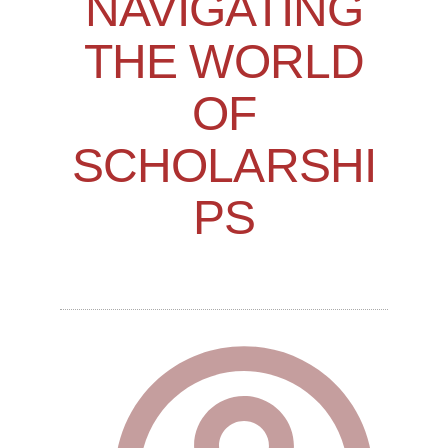
NAVIGATING
THE WORLD
OF
SCHOLARSHI
PS