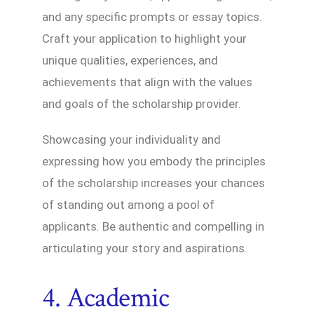
and any specific prompts or essay topics.
Craft your application to highlight your
unique qualities, experiences, and
achievements that align with the values
and goals of the scholarship provider.
Showcasing your individuality and
expressing how you embody the principles
of the scholarship increases your chances
of standing out among a pool of
applicants. Be authentic and compelling in
articulating your story and aspirations.
4. Academic