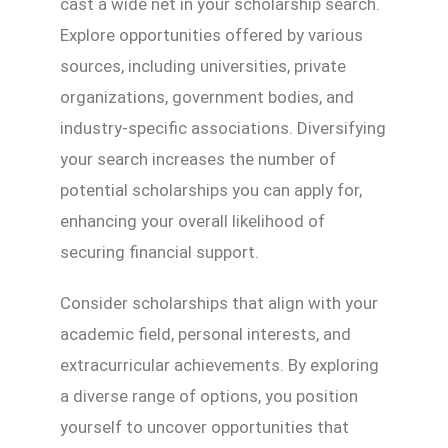
cast a wide net in your scholarship search.
Explore opportunities offered by various
sources, including universities, private
organizations, government bodies, and
industry-specific associations. Diversifying
your search increases the number of
potential scholarships you can apply for,
enhancing your overall likelihood of
securing financial support.
Consider scholarships that align with your
academic field, personal interests, and
extracurricular achievements. By exploring
a diverse range of options, you position
yourself to uncover opportunities that