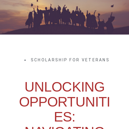
SCHOLARSHIP FOR VETERANS
UNLOCKING
OPPORTUNITI
ES: