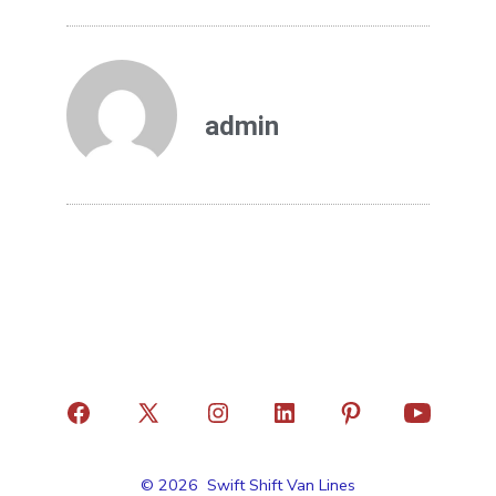
admin
© 2026
Swift Shift Van Lines