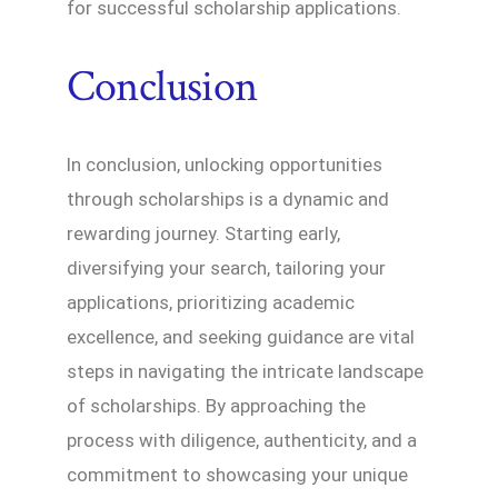
for successful scholarship applications.
Conclusion
In conclusion, unlocking opportunities
through scholarships is a dynamic and
rewarding journey. Starting early,
diversifying your search, tailoring your
applications, prioritizing academic
excellence, and seeking guidance are vital
steps in navigating the intricate landscape
of scholarships. By approaching the
process with diligence, authenticity, and a
commitment to showcasing your unique