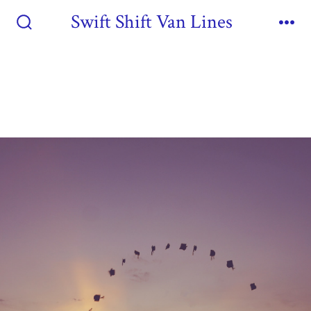
Swift Shift Van Lines