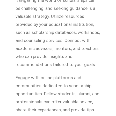
Navigating the world of scholarships can
be challenging, and seeking guidance is a
valuable strategy. Utilize resources
provided by your educational institution,
such as scholarship databases, workshops,
and counseling services. Connect with
academic advisors, mentors, and teachers
who can provide insights and
recommendations tailored to your goals.
Engage with online platforms and
communities dedicated to scholarship
opportunities. Fellow students, alumni, and
professionals can offer valuable advice,
share their experiences, and provide tips