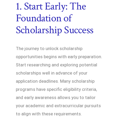
1. Start Early: The
Foundation of
Scholarship Success
The journey to unlock scholarship
opportunities begins with early preparation.
Start researching and exploring potential
scholarships well in advance of your
application deadlines. Many scholarship
programs have specific eligibility criteria,
and early awareness allows you to tailor
your academic and extracurricular pursuits
to align with these requirements.