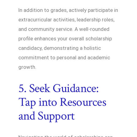
In addition to grades, actively participate in
extracurricular activities, leadership roles,
and community service. A well-rounded
profile enhances your overall scholarship
candidacy, demonstrating a holistic
commitment to personal and academic
growth.
5. Seek Guidance:
Tap into Resources
and Support